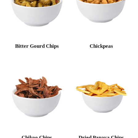
Bitter Gourd Chips
Chickpeas
Chikoo Chips
Dried Papaya Chips