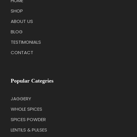
HOME
SHOP
ABOUT US
BLOG
TESTIMONIALS
CONTACT
Popular Categries
JAGGERY
WHOLE SPICES
SPICES POWDER
LENTILS & PULSES