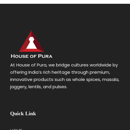
At House of Pura, we bridge cultures worldwide by
offering India’s rich heritage through premium,
innovative products such as whole spices, masala,
jaggery, lentils, and pulses.
Quick Link