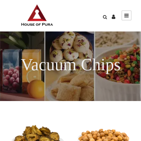
Vacuum Chips