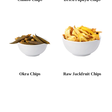
Okra Chips
Raw Jackfruit Chips