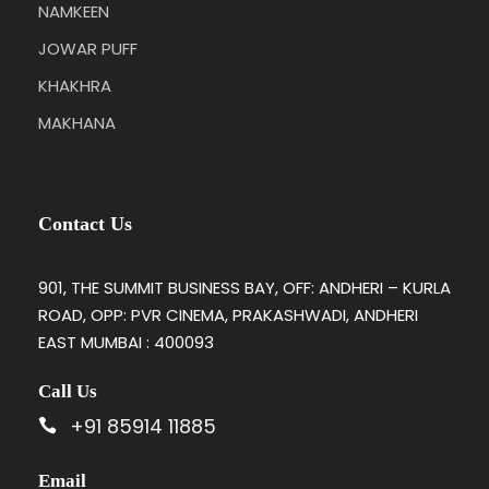
NAMKEEN
JOWAR PUFF
KHAKHRA
MAKHANA
Contact Us
901, THE SUMMIT BUSINESS BAY, OFF: ANDHERI – KURLA
ROAD, OPP: PVR CINEMA, PRAKASHWADI, ANDHERI
EAST MUMBAI : 400093
Call Us
+91 85914 11885
Email