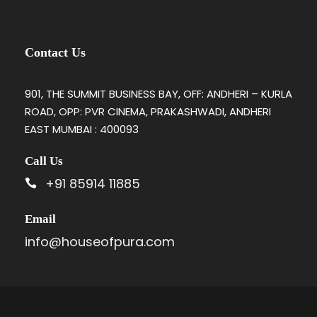
Contact Us
901, THE SUMMIT BUSINESS BAY, OFF: ANDHERI – KURLA
ROAD, OPP: PVR CINEMA, PRAKASHWADI, ANDHERI
EAST MUMBAI : 400093
Call Us
+91 85914 11885
Email
info@houseofpura.com