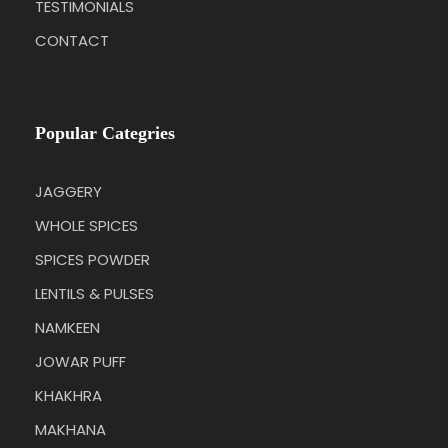
TESTIMONIALS
CONTACT
Popular Categries
JAGGERY
WHOLE SPICES
SPICES POWDER
LENTILS & PULSES
NAMKEEN
JOWAR PUFF
KHAKHRA
MAKHANA