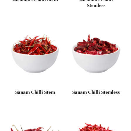
Stemless
Sanam Chilli Stem
Sanam Chilli Stemless