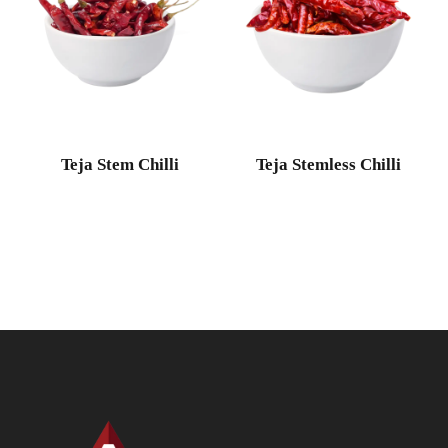
Teja Stem Chilli
Teja Stemless Chilli