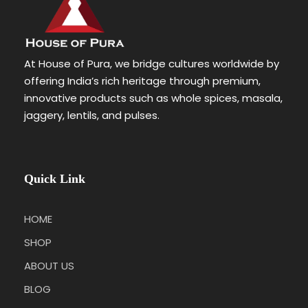
At House of Pura, we bridge cultures worldwide by
offering India’s rich heritage through premium,
innovative products such as whole spices, masala,
jaggery, lentils, and pulses.
Quick Link
HOME
SHOP
ABOUT US
BLOG