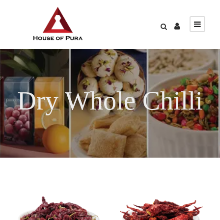
Dry Whole Chilli