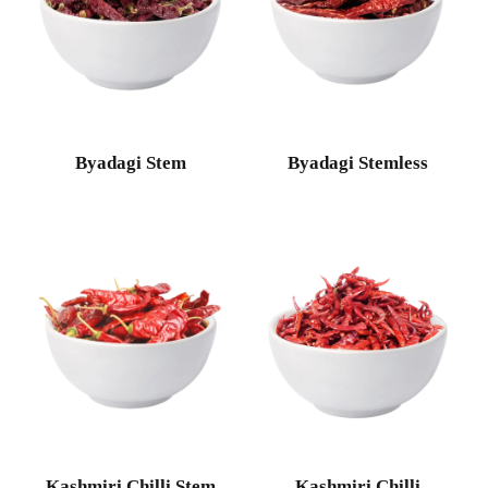
Byadagi Stem
Byadagi Stemless
Kashmiri Chilli Stem
Kashmiri Chilli