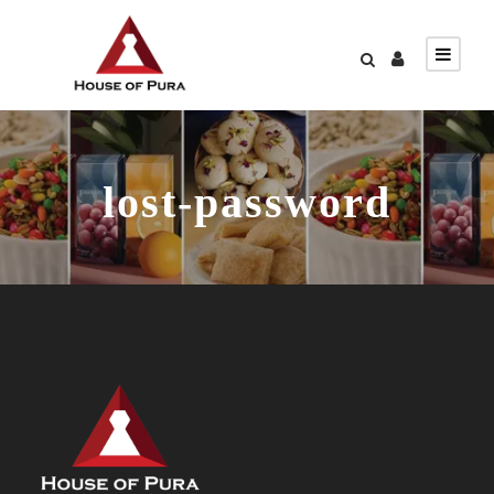
lost-password