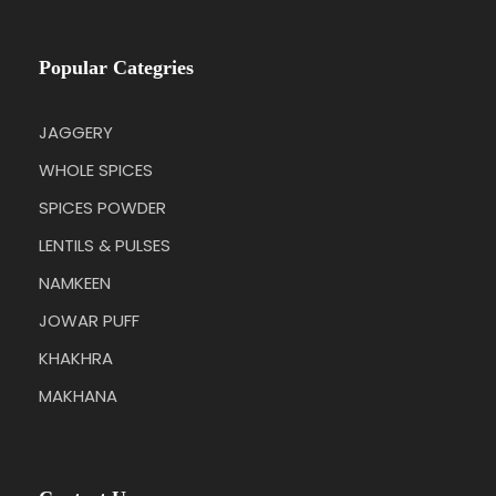
Popular Categries
JAGGERY
WHOLE SPICES
SPICES POWDER
LENTILS & PULSES
NAMKEEN
JOWAR PUFF
KHAKHRA
MAKHANA