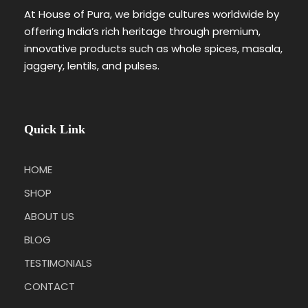
At House of Pura, we bridge cultures worldwide by
offering India’s rich heritage through premium,
innovative products such as whole spices, masala,
jaggery, lentils, and pulses.
Quick Link
HOME
SHOP
ABOUT US
BLOG
TESTIMONIALS
CONTACT