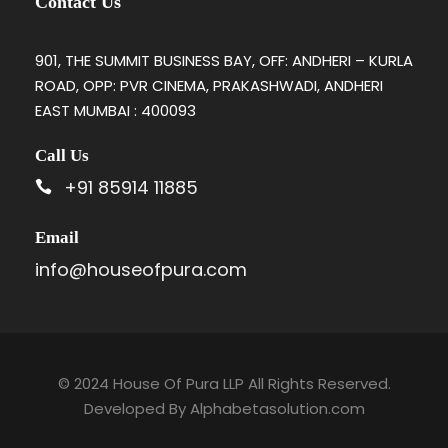
Contact Us
901, THE SUMMIT BUSINESS BAY, OFF: ANDHERI – KURLA
ROAD, OPP: PVR CINEMA, PRAKASHWADI, ANDHERI
EAST MUMBAI : 400093
Call Us
+91 85914 11885
Email
info@houseofpura.com
© 2024 House Of Pura LLP All Rights Reserved.
Developed By
Alphabetasolution.com